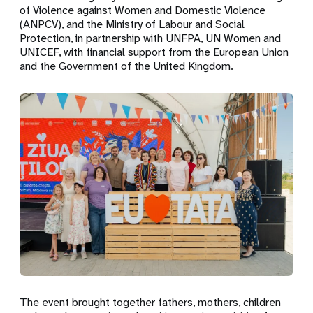
of Violence against Women and Domestic Violence
(ANPCV), and the Ministry of Labour and Social
Protection, in partnership with UNFPA, UN Women and
UNICEF, with financial support from the European Union
and the Government of the United Kingdom.
The event brought together fathers, mothers, children