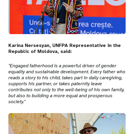
Karina Nersesyan, UNFPA Representative in the
Republic of Moldova, said:
"Engaged fatherhood is a powerful driver of gender
equality and sustainable development. Every father who
reads a story to his child, takes part in daily caregiving,
supports his partner, or takes paternity leave
contributes not only to the well-being of his own family,
but also to building a more equal and prosperous
society."