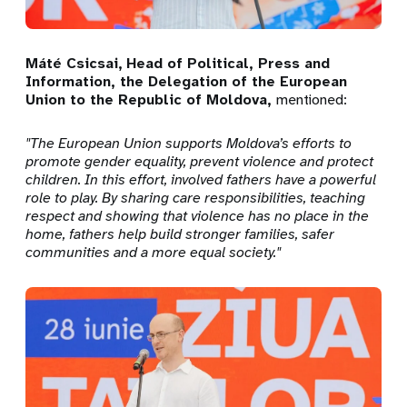
Máté Csicsai,
Head of Political, Press and
Information, the Delegation of the European
Union to the Republic of Moldova
,
mentioned:
"
The European Union supports Moldova’s efforts to
promote gender equality, prevent violence and protect
children. In this effort, involved fathers have a powerful
role to play. By sharing care responsibilities, teaching
respect and showing that violence has no place in the
home, fathers help build stronger families, safer
communities and a more equal society.
"