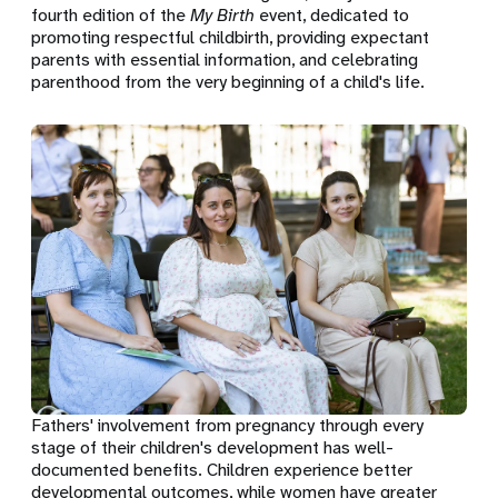
fourth edition of the
My Birth
event, dedicated to
promoting respectful childbirth, providing expectant
parents with essential information, and celebrating
parenthood from the very beginning of a child's life.
Fathers' involvement from pregnancy through every
stage of their children's development has well-
documented benefits. Children experience better
developmental outcomes, while women have greater