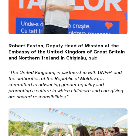
Robert Easton, Deputy Head of Mission at the
Embassy of the United Kingdom of Great Britain
and Northern Ireland in Chișinău,
said:
"The United Kingdom, in partnership with UNFPA and
the authorities of the Republic of Moldova, is
committed to advancing gender equality and
promoting a culture in which childcare and caregiving
are shared responsibilities."