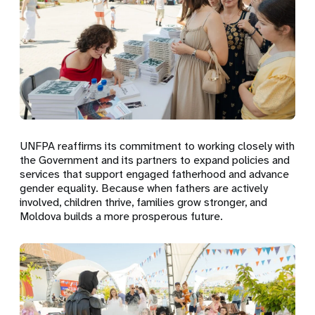
UNFPA reaffirms its commitment to working closely with
the Government and its partners to expand policies and
services that support engaged fatherhood and advance
gender equality. Because when fathers are actively
involved, children thrive, families grow stronger, and
Moldova builds a more prosperous future.