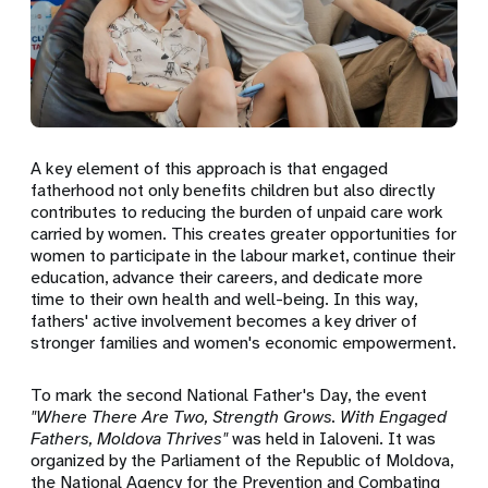
A key element of this approach is that engaged
fatherhood not only benefits children but also directly
contributes to reducing the burden of unpaid care work
carried by women. This creates greater opportunities for
women to participate in the labour market, continue their
education, advance their careers, and dedicate more
time to their own health and well-being. In this way,
fathers' active involvement becomes a key driver of
stronger families and women's economic empowerment.
To mark the second National Father's Day, the event
"Where There Are Two, Strength Grows. With Engaged
Fathers, Moldova Thrives"
was held in Ialoveni. It was
organized by the Parliament of the Republic of Moldova,
the National Agency for the Prevention and Combating