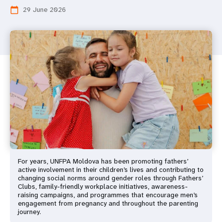
29 June 2026
calendar_today
For years, UNFPA Moldova has been promoting fathers’
active involvement in their children’s lives and contributing to
changing social norms around gender roles through Fathers’
Clubs, family-friendly workplace initiatives, awareness-
raising campaigns, and programmes that encourage men’s
engagement from pregnancy and throughout the parenting
journey.