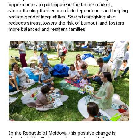
opportunities to participate in the labour market,
strengthening their economic independence and helping
reduce gender inequalities. Shared caregiving also
reduces stress, lowers the risk of burnout, and fosters
more balanced and resilient families.
In the Republic of Moldova, this positive change is