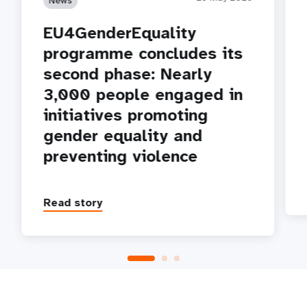
EU4GenderEquality
programme concludes its
second phase: Nearly
3,000 people engaged in
initiatives promoting
gender equality and
preventing violence
Read story
P
1
2
3
4
5
Next