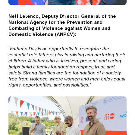
Neli Lelenco, Deputy Director General of the
National Agency for the Prevention and
Combating of Violence against Women and
Domestic Violence (ANPCV):
"Father's Day is an opportunity to recognize the
essential role fathers play in raising and nurturing their
children. A father who is involved, present, and caring
helps build a family founded on respect, trust, and
safety. Strong families are the foundation of a society
free from violence, where women and men enjoy equal
rights, opportunities, and possibilities."