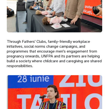
Through Fathers' Clubs, family-friendly workplace
initiatives, social norms change campaigns, and
programmes that encourage men's engagement from
pregnancy onwards, UNFPA and its partners are helping
build a society where childcare and caregiving are shared
responsibilities.