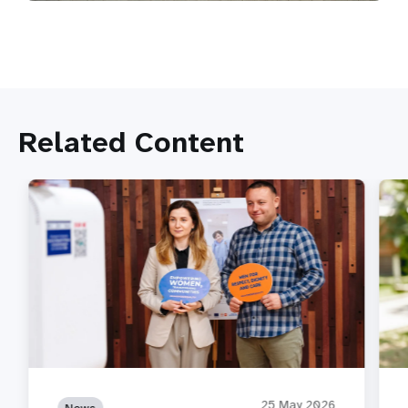
Related Content
25 May 2026
News