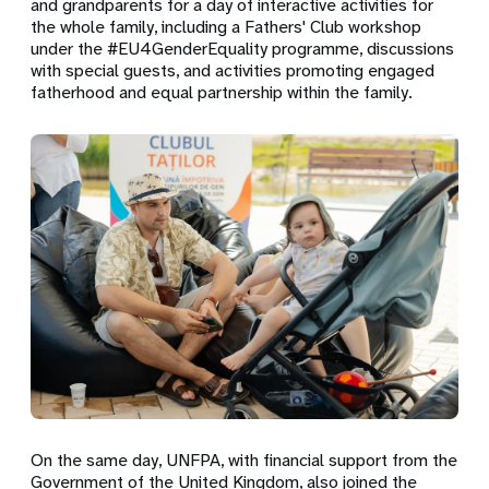
and grandparents for a day of interactive activities for
the whole family, including a Fathers' Club workshop
under the #EU4GenderEquality programme, discussions
with special guests, and activities promoting engaged
fatherhood and equal partnership within the family.
On the same day, UNFPA, with financial support from the
Government of the United Kingdom, also joined the