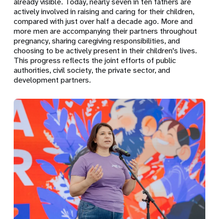
already visible. Today, nearly seven in ten fathers are
actively involved in raising and caring for their children,
compared with just over half a decade ago. More and
more men are accompanying their partners throughout
pregnancy, sharing caregiving responsibilities, and
choosing to be actively present in their children's lives.
This progress reflects the joint efforts of public
authorities, civil society, the private sector, and
development partners.