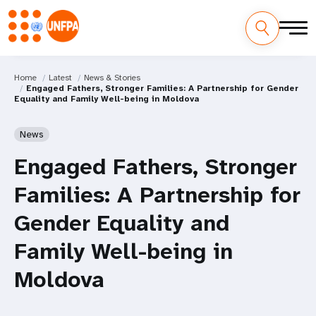
Home
Latest
News & Stories
Engaged Fathers, Stronger Families: A Partnership for Gender
Equality and Family Well-being in Moldova
News
Engaged Fathers, Stronger
Families: A Partnership for
Gender Equality and
Family Well-being in
Moldova