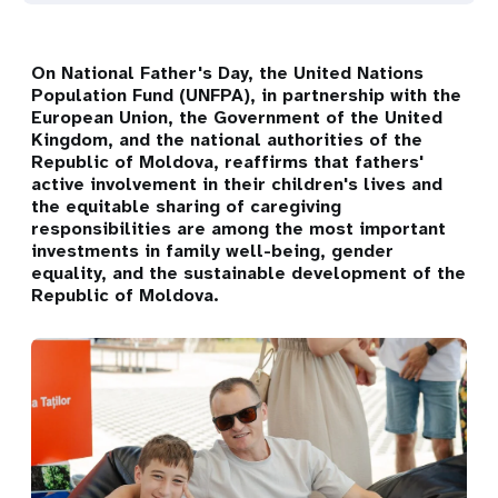
On National Father's Day, the United Nations
Population Fund (UNFPA), in partnership with the
European Union, the Government of the United
Kingdom, and the national authorities of the
Republic of Moldova, reaffirms that fathers'
active involvement in their children's lives and
the equitable sharing of caregiving
responsibilities are among the most important
investments in family well-being, gender
equality, and the sustainable development of the
Republic of Moldova.